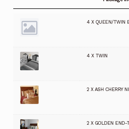
4 X QUEEN/TWIN 
4 X TWIN
2 X ASH CHERRY N
2 X GOLDEN END-