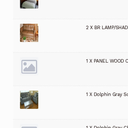
2 X BR LAMP/SHA
1 X PANEL WOOD 
1 X Dolphin Gray S
1 X Dolphin Gray C