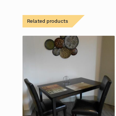
Related products