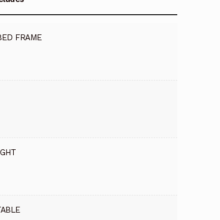
BED FRAME
IGHT
TABLE