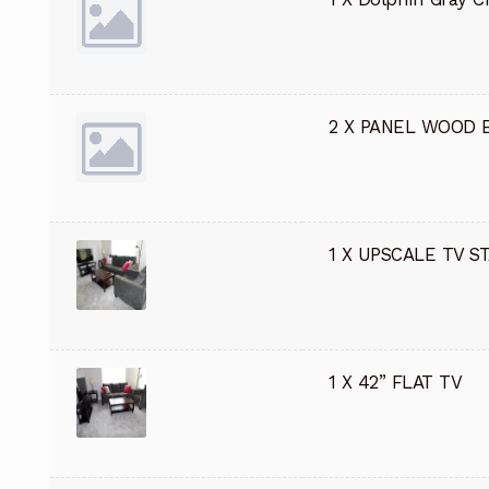
2 X PANEL WOOD 
1 X UPSCALE TV S
1 X 42” FLAT TV