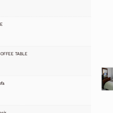
DE
COFFEE TABLE
ofa
hair