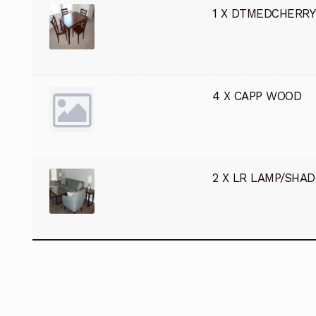
1 X DTMEDCHERRY
4 X CAPP WOOD
2 X LR LAMP/SHAD