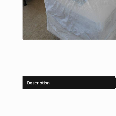
Description