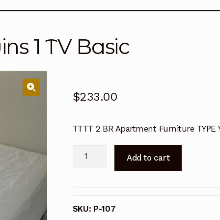
ansitions
Order Form
Order Request
Privacy Policy
Ren
ins 1 TV Basic
Terms and Conditions
Terms and Conditions
Terms an
Terms and Conditions
Terms and Conditions
Terms an
$
233.00
TTTT 2 BR Apartment Furniture TYPE 
2/2
Add to cart
Furniture
4
Twins
1
SKU:
P-107
TV