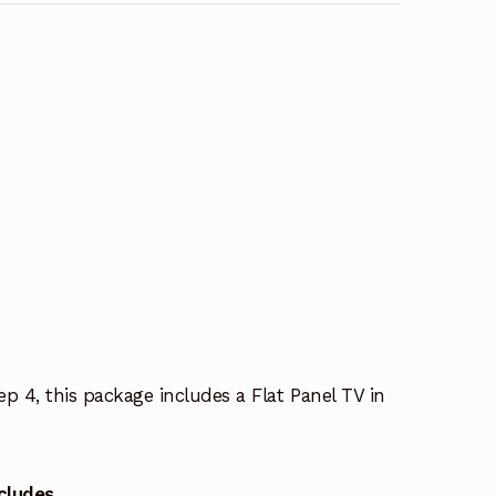
p 4, this package includes a Flat Panel TV in
cludes