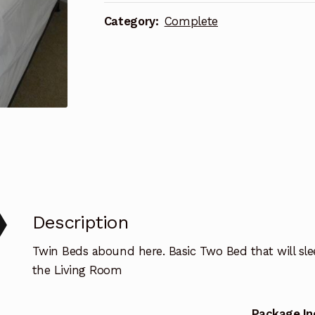
Basic
Category:
Complete
quantity
Description
Twin Beds abound here. Basic Two Bed that will slee
the Living Room
Package In