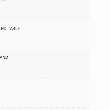
END TABLE
TAND