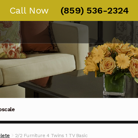
Call Now
(859) 536-2324
pscale
Thoroughbred guests in Kentucky, Ohio, and Tennessee
lete
2/2 Furniture 4 Twins 1 TV Basic