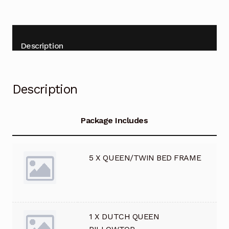
Terms and Conditions
Terms and Conditions
Description
Upscale News
Description
Your Location
Cart
Package Includes
Checkout
5 X QUEEN/TWIN BED FRAME
My account
1 X DUTCH QUEEN