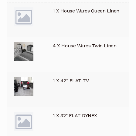
1 X House Wares Queen Linen
4 X House Wares Twin Linen
1 X 42” FLAT TV
1 X 32″ FLAT DYNEX