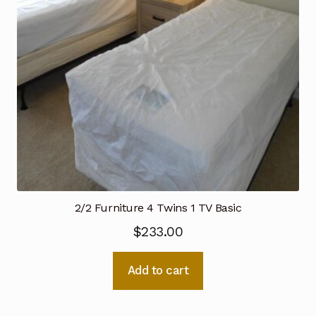
2/2 Furniture 4 Twins 1 TV Basic
$
233.00
Add to cart