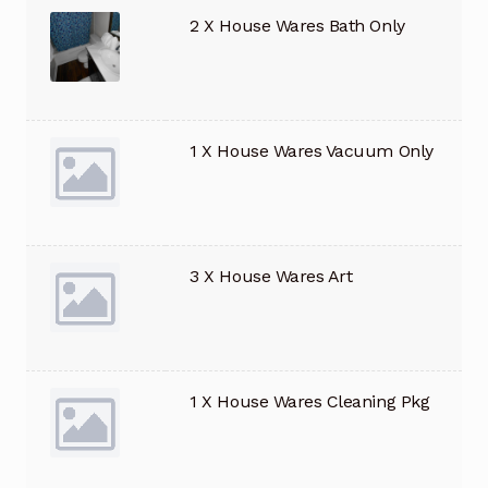
2 X House Wares Bath Only
1 X House Wares Vacuum Only
3 X House Wares Art
1 X House Wares Cleaning Pkg