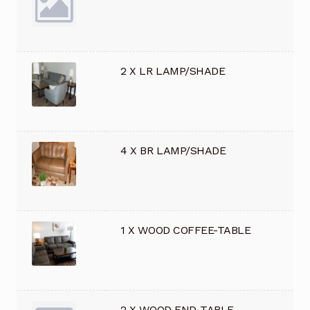
2 X LR LAMP/SHADE
4 X BR LAMP/SHADE
1 X WOOD COFFEE-TABLE
2 X WOOD END-TABLE