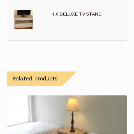
1 X DELUXE TV STAND
Related products