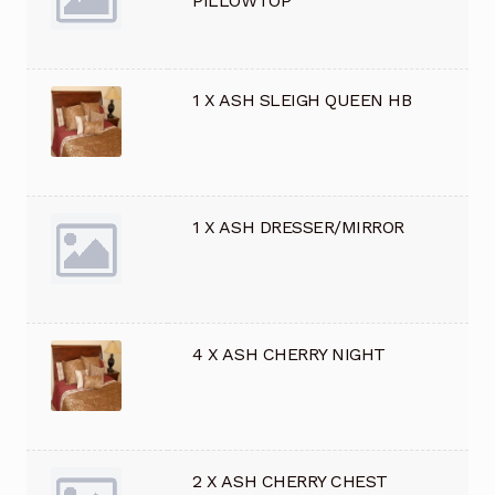
PILLOWTOP
1 X ASH SLEIGH QUEEN HB
1 X ASH DRESSER/MIRROR
4 X ASH CHERRY NIGHT
2 X ASH CHERRY CHEST