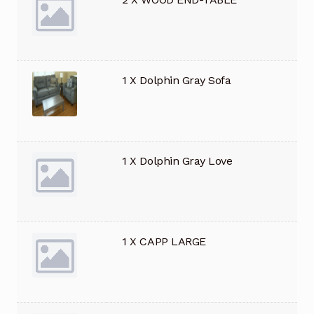
1 X Dolphin Gray Sofa
1 X Dolphin Gray Love
1 X CAPP LARGE