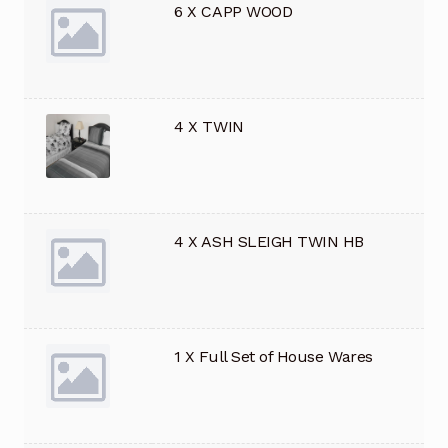
6 X CAPP WOOD
4 X TWIN
4 X ASH SLEIGH TWIN HB
1 X Full Set of House Wares