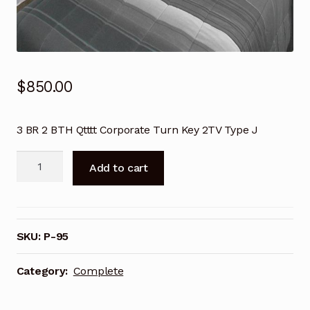
Terms and Conditions
Terms and Conditions
Terms and Conditions
$
850.00
Terms and Conditions
3 BR 2 BTH Qtttt Corporate Turn Key 2TV Type J
Terms and Conditions
3
Add to cart
BD
Terms and Conditions
2
Bth
Terms and Conditions
Qtttt
SKU:
P-95
Turn
Terms and Conditions
Key
Category:
Complete
w/2TV
Terms and Conditions
quantity