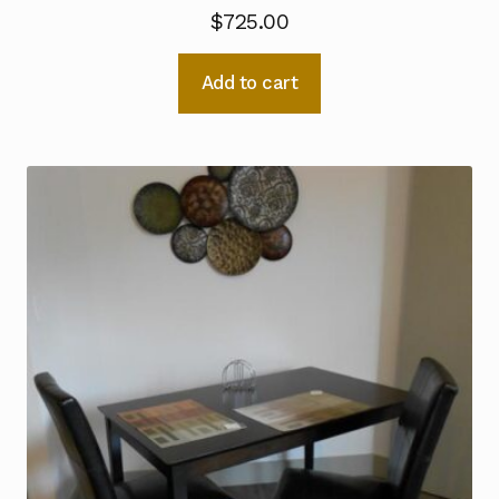
$
725.00
Add to cart