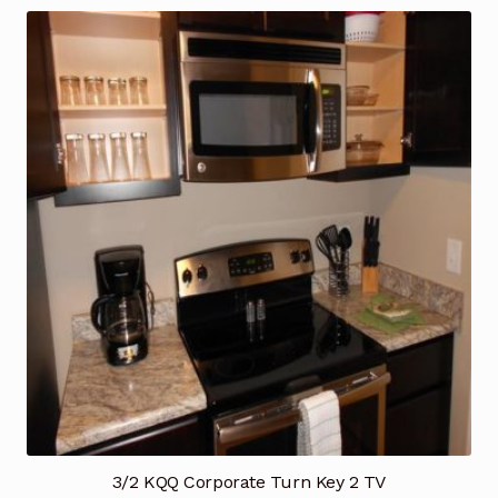
3/2 KQQ Corporate Turn Key 2 TV