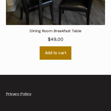
Dining Room Breakfast Table
$
49.00
Add to cart
Privacy Policy