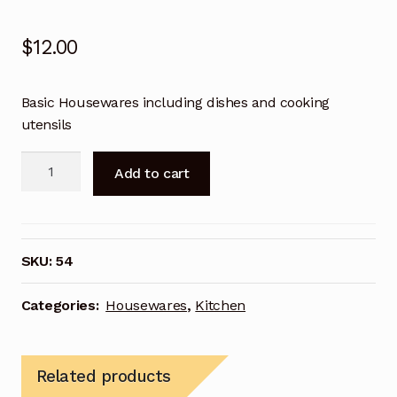
Terms and Conditions
$
12.00
Terms and Conditions
Terms and Conditions
Basic Housewares including dishes and cooking
utensils
Terms and Conditions
Intern
Add to cart
Housewares
Terms and Conditions
quantity
Terms and Conditions
SKU:
54
Terms and Conditions
Categories:
Housewares
,
Kitchen
Terms and Conditions
Terms and Conditions
Related products