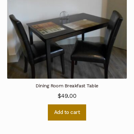
Dining Room Breakfast Table
$
49.00
Add to cart