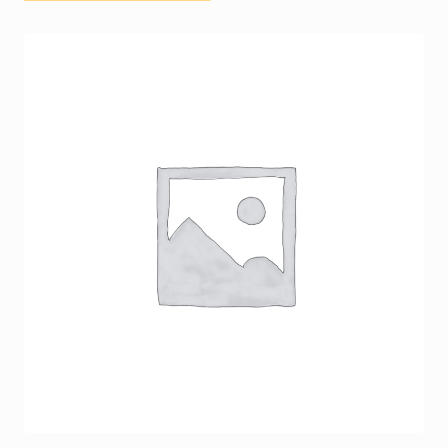
Terms and Conditions
Terms and Conditions
Upscale News
Your Location
Cart
Checkout
My account