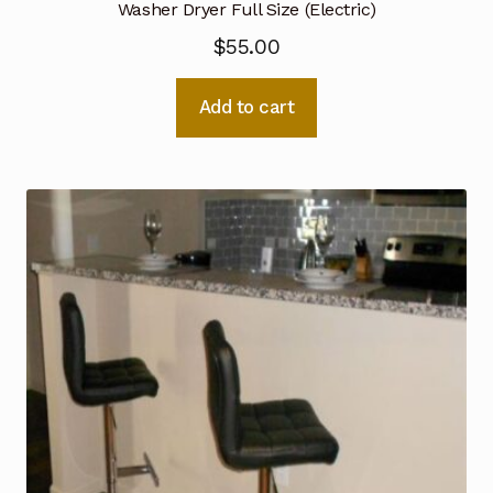
Washer Dryer Full Size (Electric)
$
55.00
Add to cart