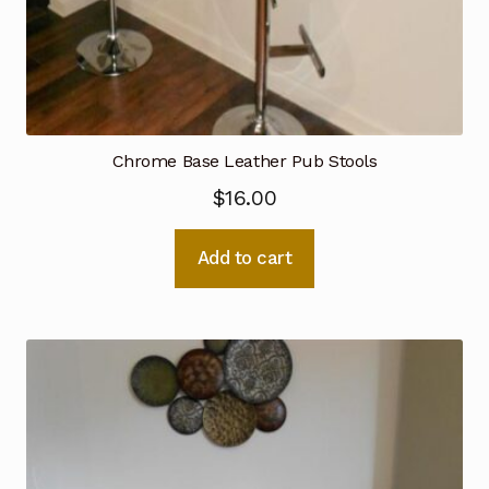
Chrome Base Leather Pub Stools
$
16.00
Add to cart