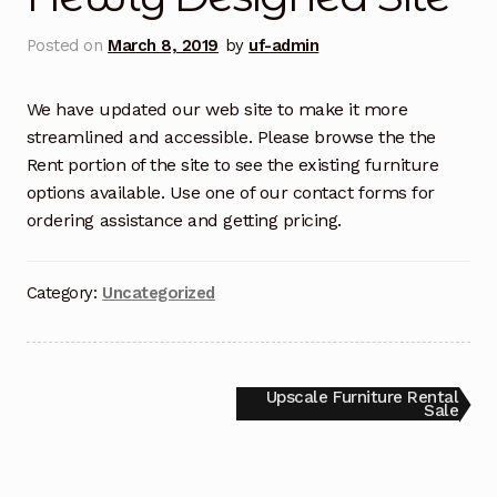
Filing an Upscale Delivery Request Form
Posted on
March 8, 2019
by
uf-admin
Furniture Rentals Solutions For Seamless
Transitions
We have updated our web site to make it more
streamlined and accessible. Please browse the the
Rent portion of the site to see the existing furniture
Order Form
options available. Use one of our contact forms for
ordering assistance and getting pricing.
Order Request
Privacy Policy
Category:
Uncategorized
Rent
SEO Admin
Post
Next
Upscale Furniture Rental
post:
Sale
navigation
Shop Packages