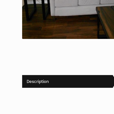
Description