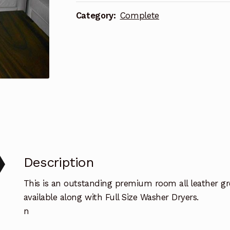
TV
Category:
Complete
quantity
Description
This is an outstanding premium room all leather gr
available along with Full Size Washer Dryers.
n