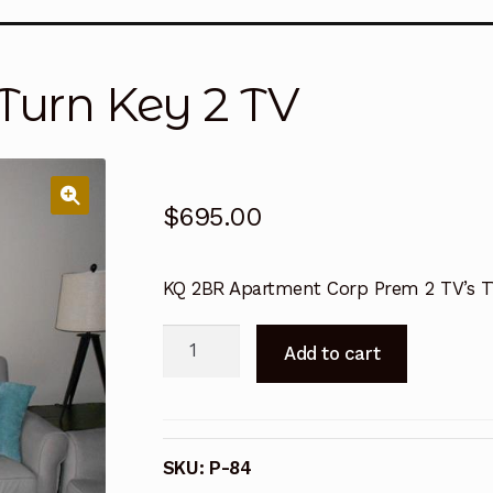
ansitions
Order Form
Order Request
Privacy Policy
Ren
Turn Key 2 TV
Terms and Conditions
Terms and Conditions
Terms an
Terms and Conditions
Terms and Conditions
Terms an
$
695.00
KQ 2BR Apartment Corp Prem 2 TV’s 
2/2
Add to cart
KQ
Corporate
Turn
Key
SKU:
P-84
2