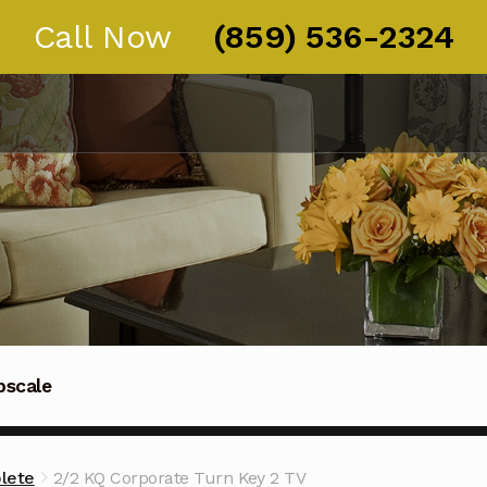
Call Now
(859) 536-2324
pscale
Thoroughbred guests in Kentucky, Ohio, and Tennessee
lete
2/2 KQ Corporate Turn Key 2 TV