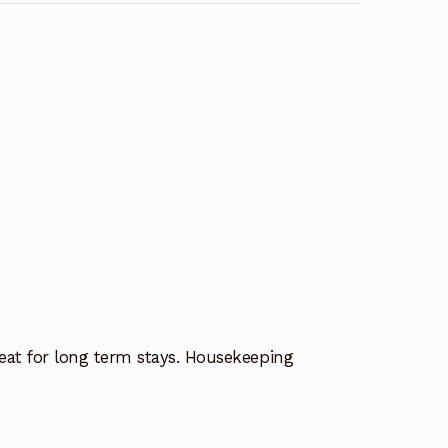
eat for long term stays. Housekeeping